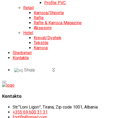
Profile PVC
Retail
Karroca/Shporta
Rafte
Rafte & Karroca Magazine
Aksesore
Hotel
Krevat/Dyshek
Tekstile
Karroca
Sherbimet
Kontakte
Shqip
Kontakto
Str.”Loni Ligori”, Tirana, Zip code 1001, Albania
+355 69 600 31 31
fortifin@gmail.com