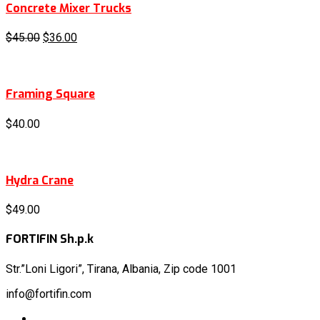
Concrete Mixer Trucks
$
45.00
$
36.00
Framing Square
$
40.00
Hydra Crane
$
49.00
FORTIFIN Sh.p.k
Str.”Loni
Ligori”, Tirana, Albania, Zip code 1001
info@fortifin.com