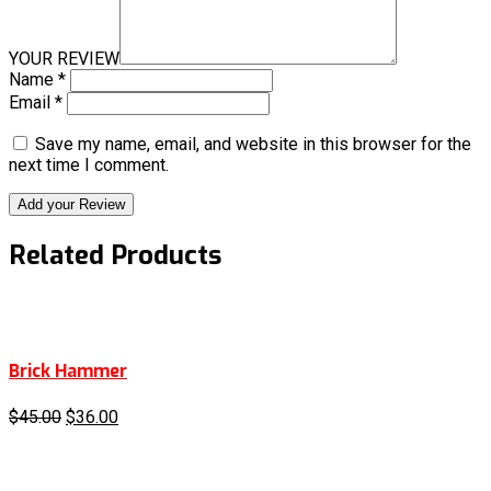
YOUR REVIEW
Name
*
Email
*
Save my name, email, and website in this browser for the
next time I comment.
Add your Review
Related Products
Brick Hammer
$
45.00
$
36.00