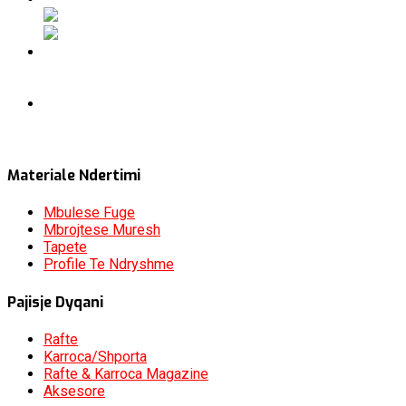
Materiale Ndertimi
Mbulese Fuge
Mbrojtese Muresh
Tapete
Profile Te Ndryshme
Pajisje Dyqani
Rafte
Karroca/Shporta
Rafte & Karroca Magazine
Aksesore