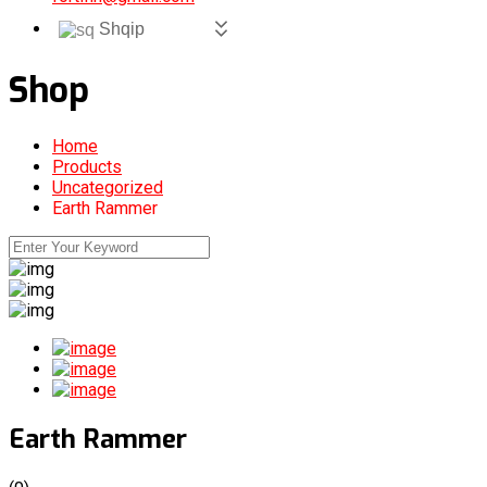
Shqip
Shop
Home
Products
Uncategorized
Earth Rammer
Earth Rammer