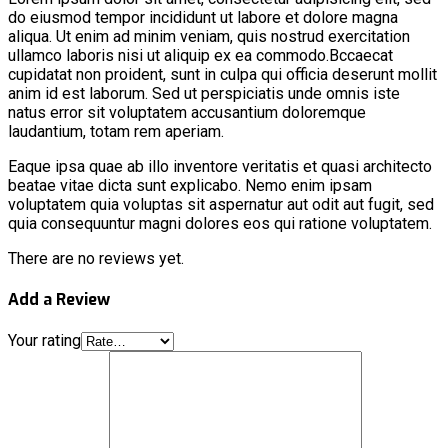
do eiusmod tempor incididunt ut labore et dolore magna
aliqua. Ut enim ad minim veniam, quis nostrud exercitation
ullamco laboris nisi ut aliquip ex ea commodo.Bccaecat
cupidatat non proident, sunt in culpa qui officia deserunt mollit
anim id est laborum. Sed ut perspiciatis unde omnis iste
natus error sit voluptatem accusantium doloremque
laudantium, totam rem aperiam.
Eaque ipsa quae ab illo inventore veritatis et quasi architecto
beatae vitae dicta sunt explicabo. Nemo enim ipsam
voluptatem quia voluptas sit aspernatur aut odit aut fugit, sed
quia consequuntur magni dolores eos qui ratione voluptatem.
There are no reviews yet.
Add a Review
Your rating