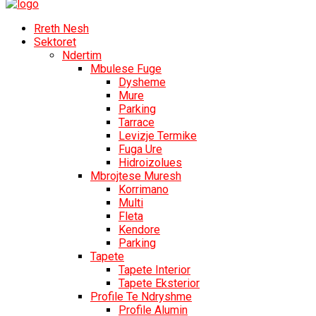
Rreth Nesh
Sektoret
Ndertim
Mbulese Fuge
Dysheme
Mure
Parking
Tarrace
Levizje Termike
Fuga Ure
Hidroizolues
Mbrojtese Muresh
Korrimano
Multi
Fleta
Kendore
Parking
Tapete
Tapete Interior
Tapete Eksterior
Profile Te Ndryshme
Profile Alumin