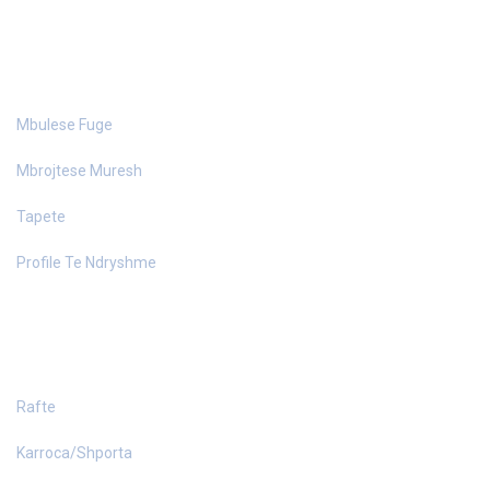
MATERIALE NDERTIMI
Mbulese Fuge
Mbrojtese Muresh
Tapete
Profile Te Ndryshme
PAJISJE DYQANI
Rafte
Karroca/Shporta