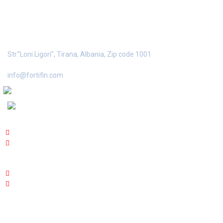
FORTIFIN SH.P.K
Str.”Loni
Ligori”, Tirana, Albania, Zip code 1001
info@fortifin.com