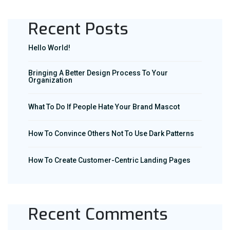
Recent Posts
Hello World!
Bringing A Better Design Process To Your
Organization
What To Do If People Hate Your Brand Mascot
How To Convince Others Not To Use Dark Patterns
How To Create Customer-Centric Landing Pages
Recent Comments