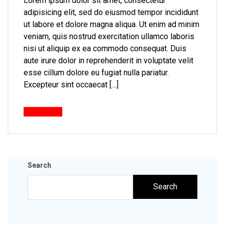
Lorem ipsum dolor sit amet, consectetur
adipisicing elit, sed do eiusmod tempor incididunt
ut labore et dolore magna aliqua. Ut enim ad minim
veniam, quis nostrud exercitation ullamco laboris
nisi ut aliquip ex ea commodo consequat. Duis
aute irure dolor in reprehenderit in voluptate velit
esse cillum dolore eu fugiat nulla pariatur.
Excepteur sint occaecat […]
Read More
Search
Search