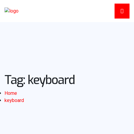
Tag:
keyboard
Home
keyboard