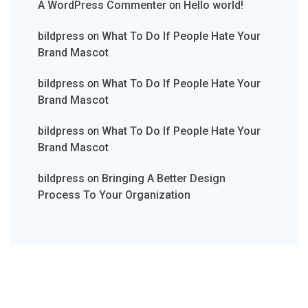
A WordPress Commenter
on
Hello world!
bildpress
on
What To Do If People Hate Your
Brand Mascot
bildpress
on
What To Do If People Hate Your
Brand Mascot
bildpress
on
What To Do If People Hate Your
Brand Mascot
bildpress
on
Bringing A Better Design
Process To Your Organization