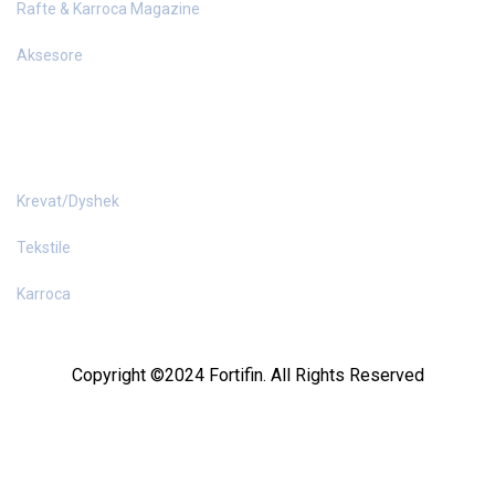
Rafte & Karroca Magazine
Aksesore
PAJISJE HOTELI
Krevat/Dyshek
Tekstile
Karroca
Copyright ©2024 Fortifin. All Rights Reserved