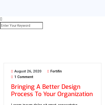
August 26, 2020
Fortifin
1 Comment
Bringing A Better Design
Process To Your Organization