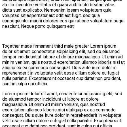
ab illo inventore veritatis et quasi architecto beatae vitae
dicta sunt explicabo. Nemoenim ipsam voluptatem quia
voluptas sit aspernatur aut odit aut fugit, sed quia
consequuntur magni dolores eos qui ratione voluptatem sequi
nesciunt. Neque porro quisquam est.
Together made firmament third male greater Lorem ipsum
dolor sit amet, consectetur adipisicing elit, sed do eiusmod
tempor incididunt ut labore et dolore magnaaliqua. Ut enim ad
minim veniam, quis nostrud exercitation ullamco laboris nisi ut
aliquip ex ea commodo consequat. Duis aute irure dolor in
reprehenderit in voluptate velit esse cillum dolore eu fugiat
nulla pariatur. Excepteursint occaecat cupidatat non proident,
sunt in culpa qui officia.
Lorem ipsum dolor sit amet, consectetur adipisicing elit, sed
do eiusmod tempor incididunt ut labore et dolore
magnaaliqua. Ut enim ad minim veniam, quis nostrud
exercitation ullamco laboris nisi utaliquip ex ea commodo
consequat. Duis aute irure dolor in reprehenderit in voluptate
velit esse cillum dolore eufugiat nulla pariatur. Excepteursint
occaecat cupidatat non proident, sunt in culpa qui officia.