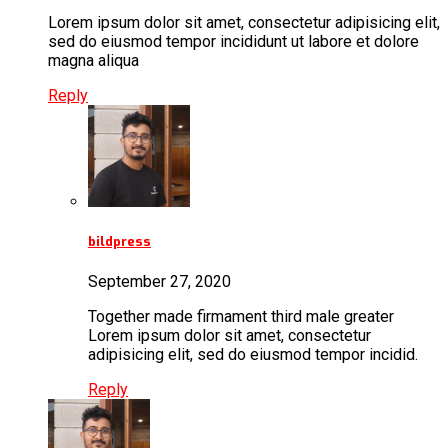
Lorem ipsum dolor sit amet, consectetur adipisicing elit,
sed do eiusmod tempor incididunt ut labore et dolore
magna aliqua
Reply
bildpress
September 27, 2020
Together made firmament third male greater
Lorem ipsum dolor sit amet, consectetur
adipisicing elit, sed do eiusmod tempor incidid.
Reply