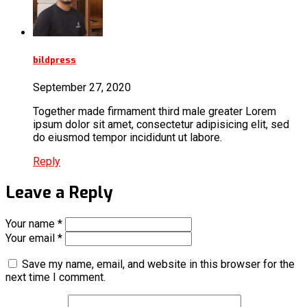
bildpress
September 27, 2020
Together made firmament third male greater Lorem
ipsum dolor sit amet, consectetur adipisicing elit, sed
do eiusmod tempor incididunt ut labore.
Reply
Leave a Reply
Your name *
Your email *
Save my name, email, and website in this browser for the
next time I comment.