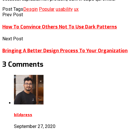
Post Tags
Desgin
Popular
usability
ux
Prev Post
How To Convince Others Not To Use Dark Patterns
Next Post
Bringing A Better Design Process To Your Organization
3 Comments
bildpress
September 27, 2020