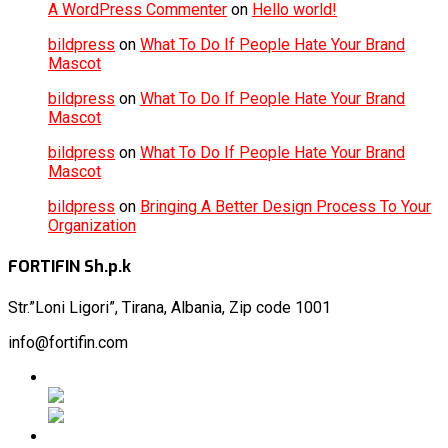
A WordPress Commenter
on
Hello world!
bildpress
on
What To Do If People Hate Your Brand
Mascot
bildpress
on
What To Do If People Hate Your Brand
Mascot
bildpress
on
What To Do If People Hate Your Brand
Mascot
bildpress
on
Bringing A Better Design Process To Your
Organization
FORTIFIN Sh.p.k
Str.”Loni
Ligori”, Tirana, Albania, Zip code 1001
info@fortifin.com