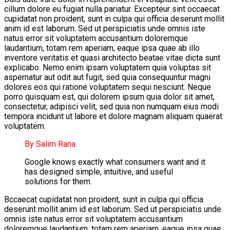
cillum dolore eu fugiat nulla pariatur. Excepteur sint occaecat
cupidatat non proident, sunt in culpa qui officia deserunt mollit
anim id est laborum. Sed ut perspiciatis unde omnis iste
natus error sit voluptatem accusantium doloremque
laudantium, totam rem aperiam, eaque ipsa quae ab illo
inventore veritatis et quasi architecto beatae vitae dicta sunt
explicabo. Nemo enim ipsam voluptatem quia voluptas sit
aspernatur aut odit aut fugit, sed quia consequuntur magni
dolores eos qui ratione voluptatem sequi nesciunt. Neque
porro quisquam est, qui dolorem ipsum quia dolor sit amet,
consectetur, adipisci velit, sed quia non numquam eius modi
tempora incidunt ut labore et dolore magnam aliquam quaerat
voluptatem.
By Salim Rana
Google knows exactly what consumers want and it
has designed simple, intuitive, and useful
solutions for them.
Bccaecat cupidatat non proident, sunt in culpa qui officia
deserunt mollit anim id est laborum. Sed ut perspiciatis unde
omnis iste natus error sit voluptatem accusantium
doloremque laudantium, totam rem aperiam, eaque ipsa quae