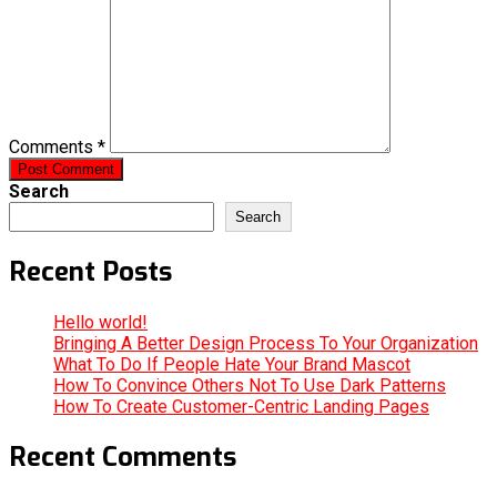
Comments *
Post Comment
Search
Search
Recent Posts
Hello world!
Bringing A Better Design Process To Your Organization
What To Do If People Hate Your Brand Mascot
How To Convince Others Not To Use Dark Patterns
How To Create Customer-Centric Landing Pages
Recent Comments