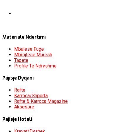
Materiale Ndertimi
Mbulese Fuge
Mbrojtese Muresh
Tapete
Profile Te Ndryshme
Pajisje Dyqani
Rafte
Karroca/Shporta
Rafte & Karroca Magazine
Aksesore
Pajisje Hoteli
Krevat/Dyshek