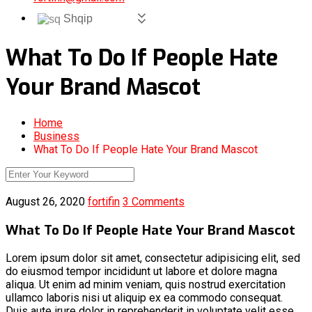
Shqip
What To Do If People Hate
Your Brand Mascot
Home
Business
What To Do If People Hate Your Brand Mascot
August 26, 2020
fortifin
3 Comments
What To Do If People Hate Your Brand Mascot
Lorem ipsum dolor sit amet, consectetur adipisicing elit, sed
do eiusmod tempor incididunt ut labore et dolore magna
aliqua. Ut enim ad minim veniam, quis nostrud exercitation
ullamco laboris nisi ut aliquip ex ea commodo consequat.
Duis aute irure dolor in reprehenderit in voluptate velit esse