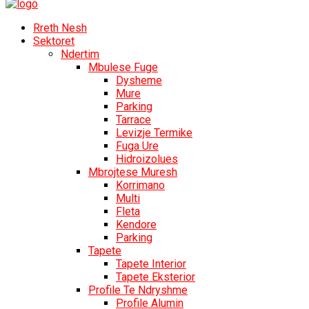
Rreth Nesh
Sektoret
Ndertim
Mbulese Fuge
Dysheme
Mure
Parking
Tarrace
Levizje Termike
Fuga Ure
Hidroizolues
Mbrojtese Muresh
Korrimano
Multi
Fleta
Kendore
Parking
Tapete
Tapete Interior
Tapete Eksterior
Profile Te Ndryshme
Profile Alumin