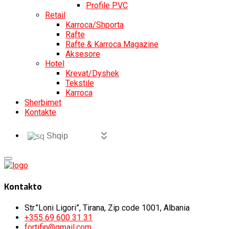
Profile PVC
Retail
Karroca/Shporta
Rafte
Rafte & Karroca Magazine
Aksesore
Hotel
Krevat/Dyshek
Tekstile
Karroca
Sherbimet
Kontakte
Shqip
Kontakto
Str.”Loni Ligori”, Tirana, Zip code 1001, Albania
+355 69 600 31 31
fortifin@gmail.com